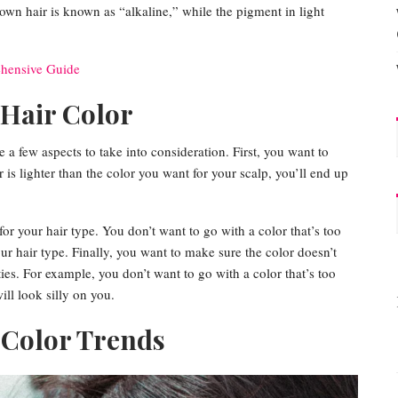
rown hair is known as “alkaline,” while the pigment in light
ehensive Guide
 Hair Color
e a few aspects to take into consideration. First, you want to
 is lighter than the color you want for your scalp, you’ll end up
or your hair type. You don’t want to go with a color that’s too
your hair type. Finally, you want to make sure the color doesn’t
ties. For example, you don’t want to go with a color that’s too
ill look silly on you.
 Color Trends