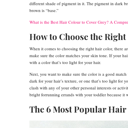
different shade of pigment in it. The pigment in dark b
brown is “base.”
What is the Best Hair Colour to Cover Grey? A Compr
How to Choose the Right
When it comes to choosing the right hair color, there ar
make sure the color matches your skin tone. If your hair
with a color that’s too light for your hair.
Next, you want to make sure the color is a good match f
dark for your hair’s texture, or one that’s too light for 
clash with any of your other personal interests or activi
bright forrunning errands with your toddler because it w
The 6 Most Popular Hair