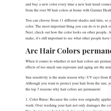
and buy a new color every time a new hair trend comes 
from the over 90 hair colors at home with Garnier Heal
You can choose from 11 different shades and tints, so
color. The most important thing you can do is to pick ou
Next, check out how the color looks on other people. Alt
make, it’s still important to see what other people have
Are Hair Colors perman
When it comes to whether or not hair colors are permane
effects of too much sun exposure and aging are the ma
Sun sensitivity is the main reason why: UV rays from th
Although you want to protect your hair from the sun, yo
the top 3 reasons why hair colors are permanent:
1. Color Rinse: Because the color was originally applied
wash: Over washing your hair not only damages the color