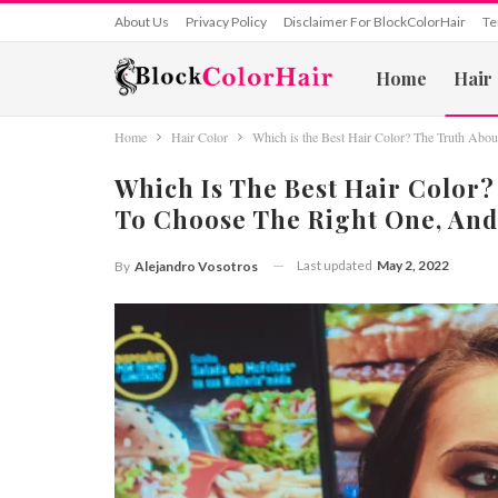
About Us
Privacy Policy
Disclaimer For BlockColorHair
Te
Home
Hair
Home
Hair Color
Which is the Best Hair Color? The Truth Abo
Which Is The Best Hair Color?
To Choose The Right One, And
Last updated
May 2, 2022
By
Alejandro Vosotros