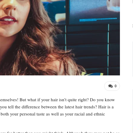
0
hemselves! But what if your hair isn’t quite right? Do you know
ou tell the difference between the latest hair trends? Hair is a
both your personal taste as well as your racial and ethnic