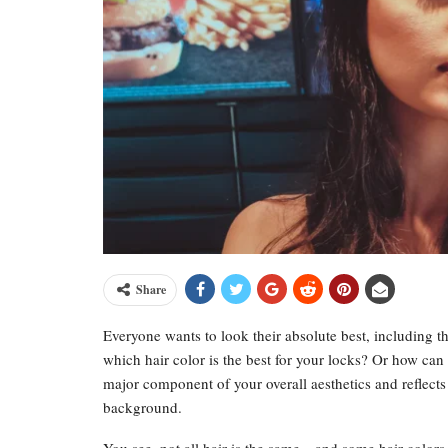
Share
Everyone wants to look their absolute best, including t
which hair color is the best for your locks? Or how can y
major component of your overall aesthetics and reflects 
background.