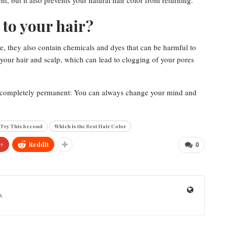
, but it also prevents your natural hair color from returning.
to your hair?
e, they also contain chemicals and dyes that can be harmful to
 your hair and scalp, which can lead to clogging of your pores
not completely permanent: You can always change your mind and
 Try This Second
Which is the Best Hair Color
+
ReddIt
0
s