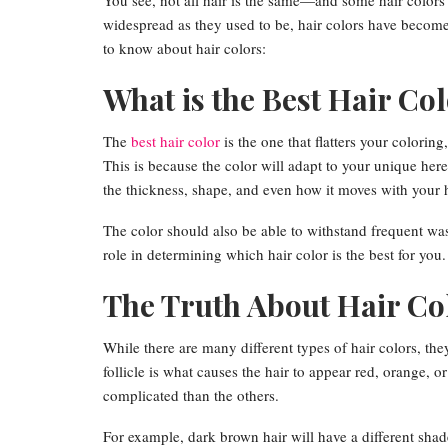
You see, not all hair is the same—and some hair colors
widespread as they used to be, hair colors have become
to know about hair colors:
What is the Best Hair Co
The
best hair color
is the one that flatters your coloring
This is because the color will adapt to your unique hered
the thickness, shape, and even how it moves with your 
The color should also be able to withstand frequent was
role in determining which hair color is the best for you.
The Truth About Hair Co
While there are many different types of hair colors, they’
follicle is what causes the hair to appear red, orange, o
complicated than the others.
For example, dark brown hair will have a different shade