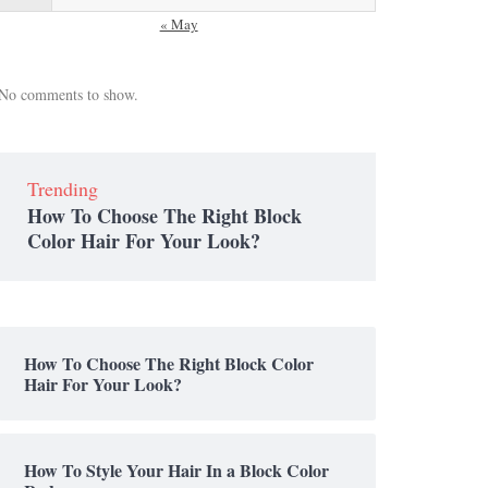
« May
No comments to show.
Trending
How To Choose The Right Block
Color Hair For Your Look?
How To Choose The Right Block Color
Hair For Your Look?
How To Style Your Hair In a Block Color