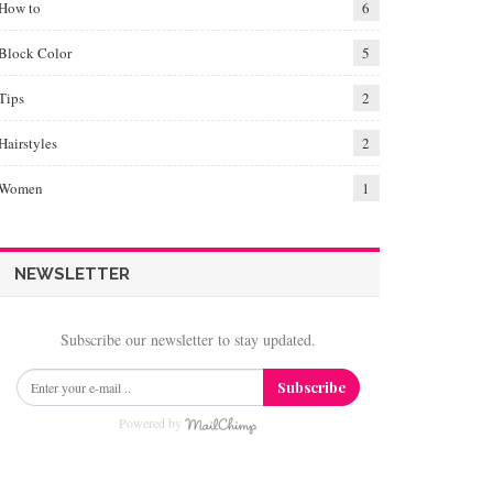
How to
6
Block Color
5
Tips
2
Hairstyles
2
Women
1
NEWSLETTER
Subscribe our newsletter to stay updated.
Subscribe
Powered by