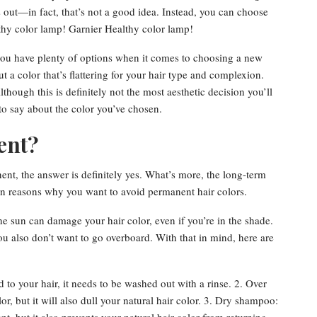
out—in fact, that’s not a good idea. Instead, you can choose
thy color lamp! Garnier Healthy color lamp!
 you have plenty of options when it comes to choosing a new
t a color that’s flattering for your hair type and complexion.
hough this is definitely not the most aesthetic decision you’ll
 to say about the color you’ve chosen.
ent?
nt, the answer is definitely yes. What’s more, the long-term
in reasons why you want to avoid permanent hair colors.
e sun can damage your hair color, even if you’re in the shade.
u also don’t want to go overboard. With that in mind, here are
 to your hair, it needs to be washed out with a rinse. 2. Over
, but it will also dull your natural hair color. 3. Dry shampoo: