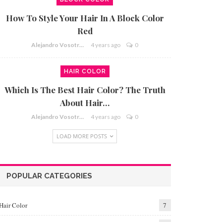
How To Style Your Hair In A Block Color
Red
Alejandro Vosotros
4 years ago
0
HAIR COLOR
Which Is The Best Hair Color? The Truth
About Hair…
Alejandro Vosotros
4 years ago
0
LOAD MORE POSTS
POPULAR CATEGORIES
Hair Color
7