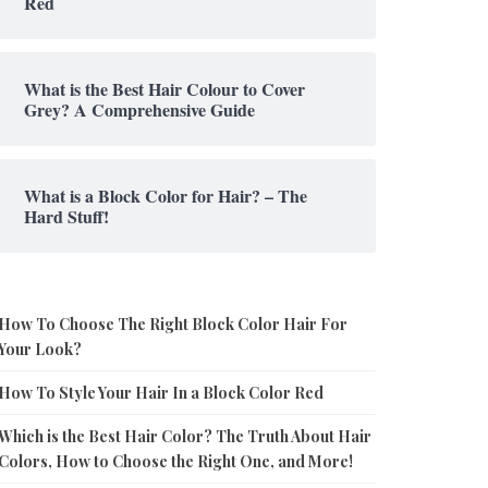
Red
What is the Best Hair Colour to Cover
Grey? A Comprehensive Guide
What is a Block Color for Hair? – The
Hard Stuff!
How To Choose The Right Block Color Hair For
Your Look?
How To Style Your Hair In a Block Color Red
Which is the Best Hair Color? The Truth About Hair
Colors, How to Choose the Right One, and More!