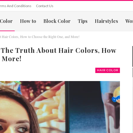
rms And Conditions
Contact Us
 Color
How to
Block Color
Tips
Hairstyles
Wo
ut Hair Colors, How to Choose the Right One, and More!
 The Truth About Hair Colors, How
 More!
HAIR COLOR