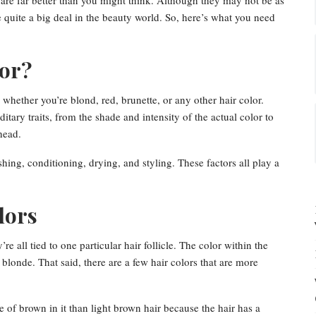
 are far better than you might think. Although they may not be as
 quite a big deal in the beauty world. So, here’s what you need
lor?
, whether you’re blond, red, brunette, or any other hair color.
itary traits, from the shade and intensity of the actual color to
head.
hing, conditioning, drying, and styling. These factors all play a
lors
re all tied to one particular hair follicle. The color within the
r blonde. That said, there are a few hair colors that are more
 of brown in it than light brown hair because the hair has a