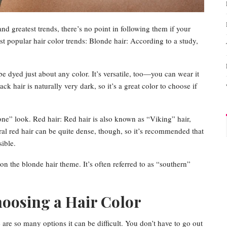
and greatest trends, there’s no point in following them if your
st popular hair color trends: Blonde hair: According to a study,
be dyed just about any color. It’s versatile, too—you can wear it
lack hair is naturally very dark, so it’s a great color to choose if
one” look. Red hair: Red hair is also known as “Viking” hair,
al red hair can be quite dense, though, so it’s recommended that
ible.
on the blonde hair theme. It’s often referred to as “southern”
hoosing a Hair Color
 are so many options it can be difficult. You don’t have to go out