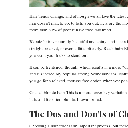
Hair trends change, and although we all love the latest 
hair doesn’t match. So, to help you out, here are the mo
more than 80% of people have tried this trend.
Blonde hair is naturally beautiful and shiny, and it can 
straight, relaxed, or even a little bit curly. Black hair: B
you want your locks to stand out.
It can be lightened, though, which results in a more “d
and it’s incredibly popular among Scandinavians. Natur
you go for a relaxed, mousse-free option whenever poss
Coastal blonde hair: This is a more lower-key variation 
hair, and it’s often blonde, brown, or red.
The Dos and Don’ts of C
Choosing a hair color is an important process, but there