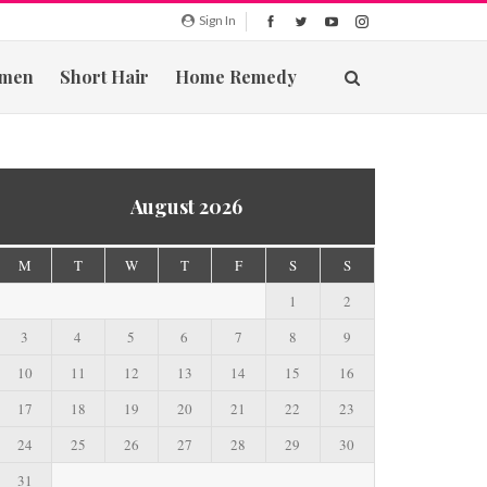
Sign In
men
Short Hair
Home Remedy
August 2026
M
T
W
T
F
S
S
1
2
3
4
5
6
7
8
9
10
11
12
13
14
15
16
17
18
19
20
21
22
23
24
25
26
27
28
29
30
31