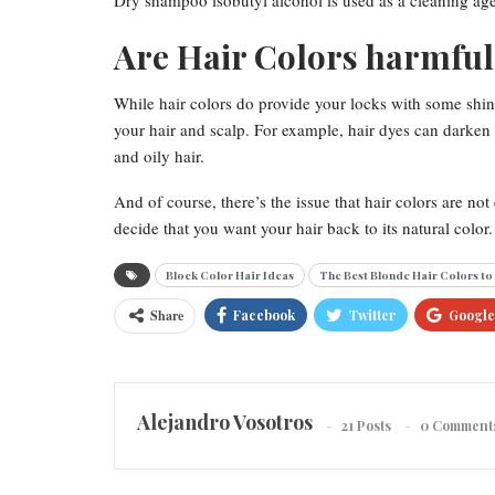
Dry shampoo isobutyl alcohol is used as a cleaning agent
Are Hair Colors harmful 
While hair colors do provide your locks with some shin
your hair and scalp. For example, hair dyes can darken
and oily hair.
And of course, there’s the issue that hair colors are 
decide that you want your hair back to its natural color.
Block Color Hair Ideas
The Best Blonde Hair Colors to
Share
Facebook
Twitter
Google
Alejandro Vosotros
21 Posts
0 Comment