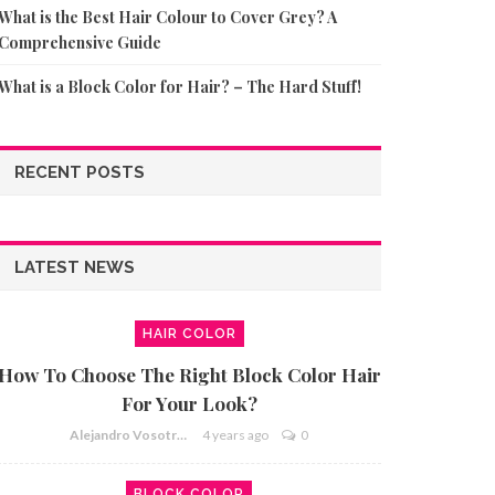
What is the Best Hair Colour to Cover Grey? A
Comprehensive Guide
What is a Block Color for Hair? – The Hard Stuff!
RECENT POSTS
LATEST NEWS
HAIR COLOR
How To Choose The Right Block Color Hair
For Your Look?
Alejandro Vosotros
4 years ago
0
BLOCK COLOR