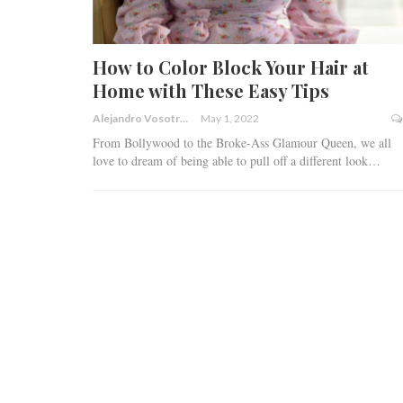
How to Color Block Your Hair at
Home with These Easy Tips
Alejandro Vosotros
May 1, 2022
‍From Bollywood to the Broke-Ass Glamour Queen, we all
love to dream of being able to pull off a different look
…