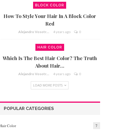
BLOCK COLOR
How To Style Your Hair In A Block Color
Red
Alejandro Vosotros
4 years ago
0
HAIR COLOR
Which Is The Best Hair Color? The Truth
About Hair…
Alejandro Vosotros
4 years ago
0
LOAD MORE POSTS
POPULAR CATEGORIES
Hair Color
7