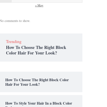
« May
No comments to show.
Trending
How To Choose The Right Block
Color Hair For Your Look?
How To Choose The Right Block Color
Hair For Your Look?
How To Style Your Hair In a Block Color