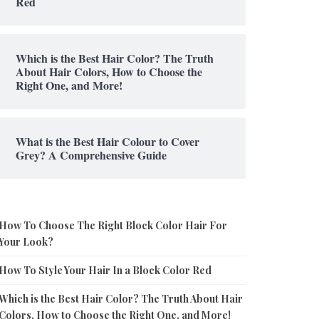
Red
Which is the Best Hair Color? The Truth
About Hair Colors, How to Choose the
Right One, and More!
What is the Best Hair Colour to Cover
Grey? A Comprehensive Guide
How To Choose The Right Block Color Hair For
Your Look?
How To Style Your Hair In a Block Color Red
Which is the Best Hair Color? The Truth About Hair
Colors, How to Choose the Right One, and More!