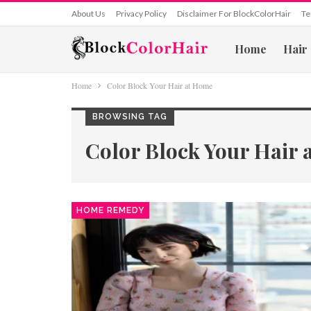
About Us
Privacy Policy
Disclaimer For BlockColorHair
Te
Home
Hair
Home
Color Block Your Hair at Home
BROWSING TAG
Color Block Your Hair
HOME REMEDY