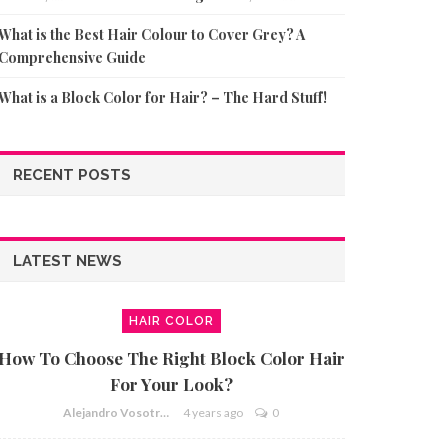
What is the Best Hair Colour to Cover Grey? A
Comprehensive Guide
What is a Block Color for Hair? – The Hard Stuff!
RECENT POSTS
LATEST NEWS
HAIR COLOR
How To Choose The Right Block Color Hair
For Your Look?
Alejandro Vosotros
4 years ago
0