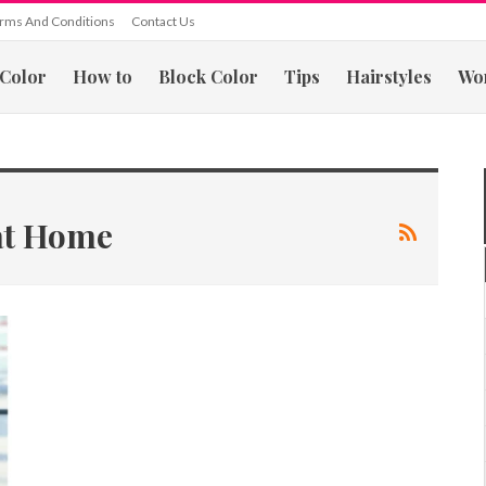
rms And Conditions
Contact Us
 Color
How to
Block Color
Tips
Hairstyles
Wo
 at Home