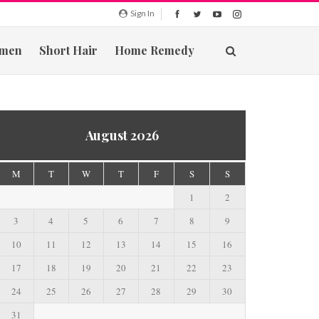
Sign In
men
Short Hair
Home Remedy
August 2026
M
T
W
T
F
S
S
1
2
3
4
5
6
7
8
9
10
11
12
13
14
15
16
17
18
19
20
21
22
23
24
25
26
27
28
29
30
31