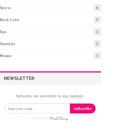
How to
6
Block Color
5
Tips
2
Hairstyles
2
Women
1
NEWSLETTER
Subscribe our newsletter to stay updated.
Subscribe
Powered by